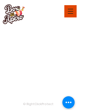
Box-Apéro 85
Saint John of Monts
and surroundings
Legal notices
Term
s and
Condi
tions
RC:
48150191400073
© 2025 by
www.aperibox85.com
© RightClickProtect